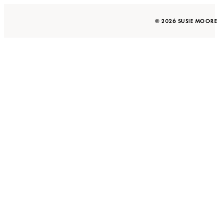
© 2026 SUSIE MOORE 