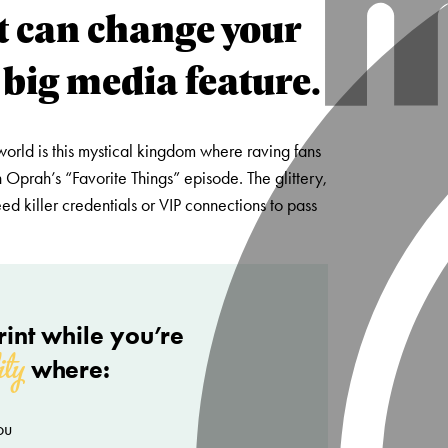
t can change your
 big media feature.
world is this mystical kingdom where raving fans
 Oprah’s “Favorite Things” episode. The glittery,
d killer credentials or VIP connections to pass
int while you’re
ity
where:
ou