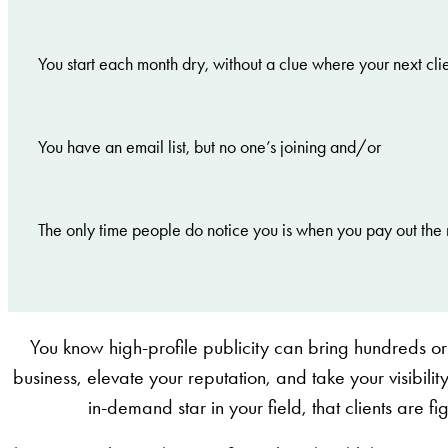
You start each month dry, without a clue where your next cli
You have an email list, but no one’s joining and/or
The only time people do notice you is when you pay out the 
You know high-profile publicity can bring hundreds or
business, elevate your reputation, and take your visibility
in-demand star in your field, that clients are f