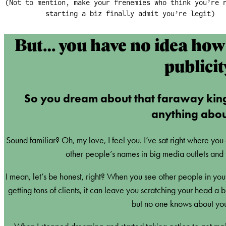
(Not to mention, make your frenemies who think you’re 
starting a biz finally admit you’re legit)
But… you have no idea how 
publicit
So you dream about that faraway kin
anything about
Sound familiar? Oh, my love, I feel you. I’ve sat right where you
other people’s names in big media outlets and 
I mean, let’s be honest, right? When you see other people in your
getting tons of clients, it can leave you scratching your head a
but no one knows about you 