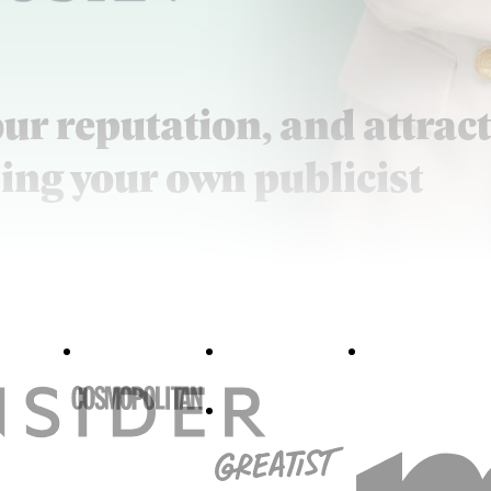
our reputation, and attract
ing your own publicist