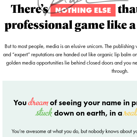
There’s
tha
NOTHING ELSE
professional game like a
But to most people, media is an elusive unicorn. The publishing 
and “expert” reputations are handed out like organic lip balm on
golden media opportunities lie behind closed doors and you nee
through.
dream
You
of seeing your name in pr
stuck
real
down on earth, in a
You’re awesome at what you do, but nobody knows about y