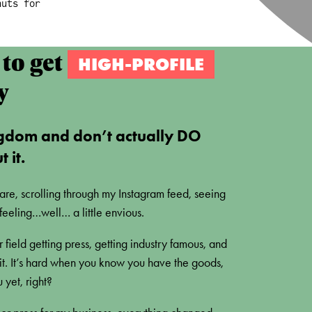
nuts for
to get
HIGH-PROFILE
y
gdom and don’t actually DO
 it.
 are, scrolling through my Instagram feed, seeing
feeling…well… a little envious.
 field getting press, getting industry famous, and
 bit. It’s hard when you know you have the goods,
yet, right?