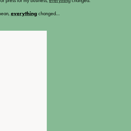
or press for my business,
everything
changed
.
 mean,
everything
changed…