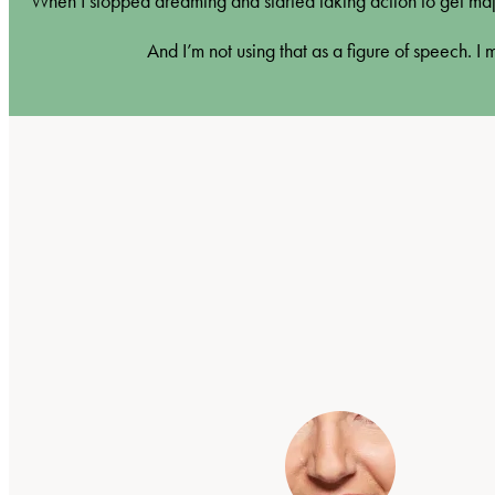
When I stopped dreaming and started taking action to get maj
And I’m not using that as a figure of speech. I