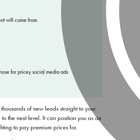
ent will come from
nose for pricey social media ads
 thousands of new leads straight to your
 to the next level. It can position you as an
ighting to pay premium prices for.