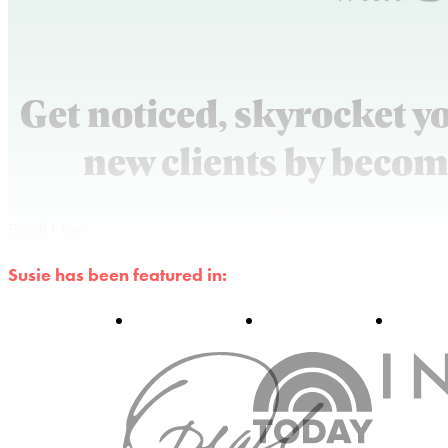
Get noticed, skyrocket y
new clients by becom
Enroll Now
Susie has been featured in: