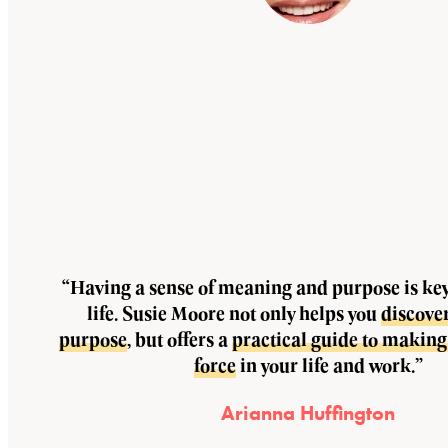
“Having a sense of meaning and purpose is key 
life. Susie Moore not only helps you
discove
purpose
, but offers a
practical guide to making 
force
in your life and work.”
Arianna Huffington