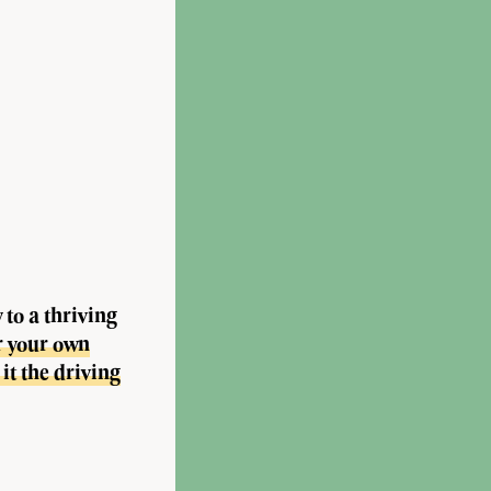
to a thriving
r your own
it the driving