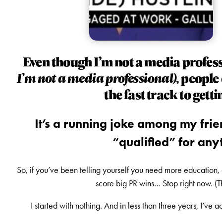
Even though I’m not a media profes
I’m not a media professional),
people 
the fast track to gett
It’s a running joke among my frien
“qualified” for anyt
So, if you’ve been telling yourself you need more education, 
score big PR wins… Stop right now. (
I started with nothing. And in less than three years, I’ve 