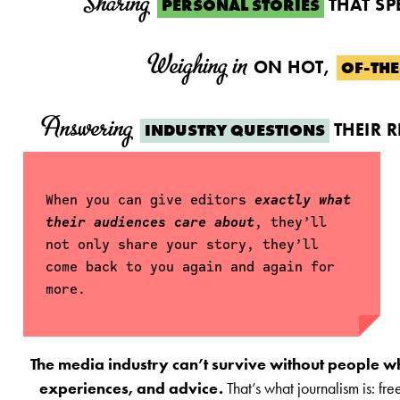
Sharing
THAT SP
PERSONAL STORIES
Weighing in
ON HOT,
OF-TH
Answering
THEIR 
INDUSTRY QUESTIONS
When you can give editors
exactly what
their audiences care about
, they’ll
not only share your story, they’ll
come back to you again and again for
more.
The media industry can’t survive without people who 
experiences, and advice.
That’s what journalism is: fr