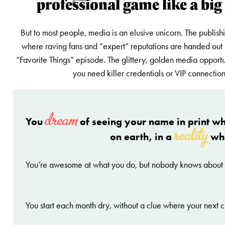
professional game like a big
But to most people, media is an elusive unicorn. The publish
where raving fans and “expert” reputations are handed out 
“Favorite Things” episode. The glittery, golden media opportu
you need killer credentials or VIP connection
dream
You
of seeing your name in print wh
reality
on earth, in a
wh
You’re awesome at what you do, but nobody knows about
You start each month dry, without a clue where your next c