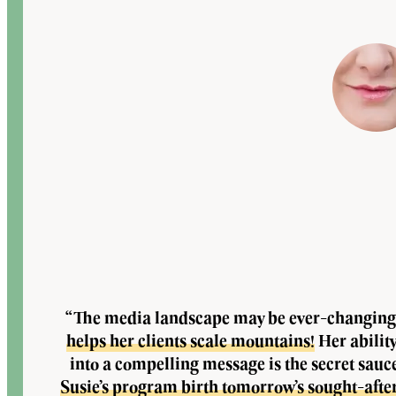
“The media landscape may be ever-changing
helps her clients scale mountains!
Her abilit
into a compelling message is the secret sauc
Susie’s program birth tomorrow’s sought-afte