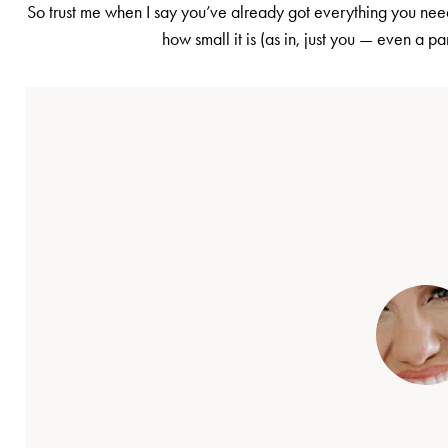
So trust me when I say you’ve already got everything you need
how small it is (as in, just you — even a pa