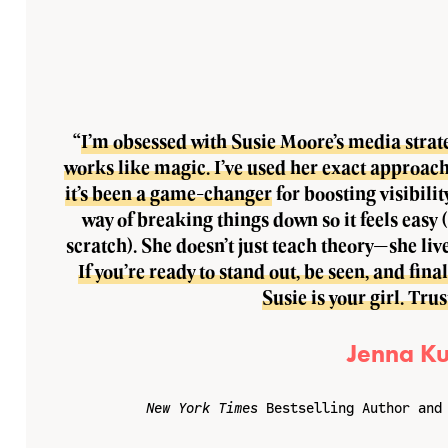
“
I’m obsessed with Susie Moore’s media strateg
works like magic. I’ve used her exact approach
it’s been a game-changer
for boosting visibilit
way of breaking things down so it feels easy 
scratch). She doesn’t just teach theory—she live
If you’re ready to stand out, be seen, and fin
Susie is your girl. Tru
Jenna Ku
New York Times
Bestselling Author and