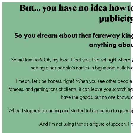
But… you have no idea how t
publicit
So you dream about that faraway kin
anything about
Sound familiar? Oh, my love, I feel you. I’ve sat right where
seeing other people’s names in big media outlets a
I mean, let’s be honest, right? When you see other people in
famous, and getting tons of clients, it can leave you scratchi
have the goods, but no one knows ab
When I stopped dreaming and started taking action to get maj
And I’m not using that as a figure of speech. I