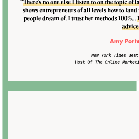
“
There’s no one else I listen to on the topic o
shows entrepreneurs of all levels how to land
people dream of. I trust her methods 100%…
advice
Amy Porte
New York Times
Best
Host Of
The Online Market