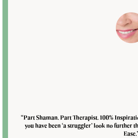
“Part Shaman. Part Therapist. 100% Inspirat
you have been ‘a struggler’ look no further 
Ease.