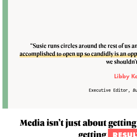
“Susie runs circles around the rest of us a
accomplished to open up so candidly is an oppor
we shouldn’t
Libby K
Executive Editor,
B
Media isn’t just about getting
getting
RESUL