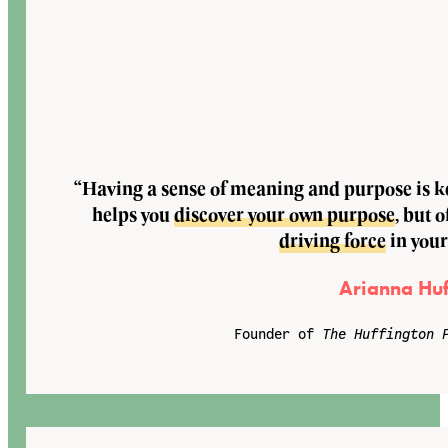
“Having a sense of meaning and purpose is key
helps you
discover your own purpose
, but o
driving force
in your
Arianna Huf
Founder of
The Huffington 