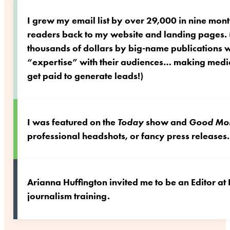
I grew my email list by over 29,000 in nine mont
readers back to my website and landing pages. (
thousands of dollars by big-name publications
“expertise” with their audiences… making media
get paid to generate leads!)
I was featured on the
Today
show and
Good Mor
professional headshots, or fancy press releases.
Arianna Huffington invited me to be an Editor at
journalism training.