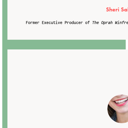
Sheri Sa
Former Executive Producer of
The Oprah Winfr