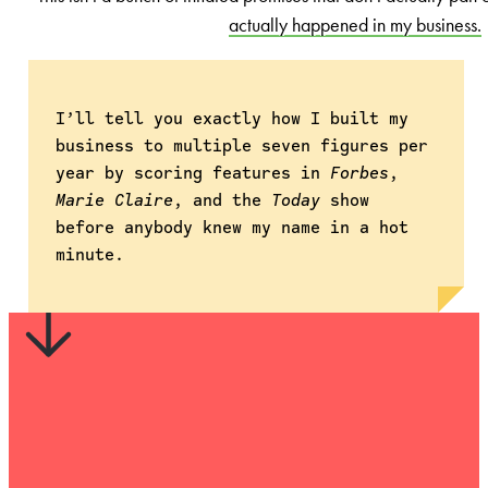
actually happened in my business.
I’ll tell you exactly how I built my
business to multiple seven figures per
year by scoring features in
Forbes
,
Marie Claire
, and the
Today
show
before anybody knew my name in a hot
minute.