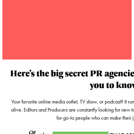
Here’s the big secret PR agencie
you to kn
Your favorite online media outlet, TV show, or podcast? It ru
alive. Editors and Producers are constantly looking for new t
for go-to people who can make their jo