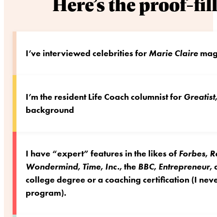
Here’s the proof-fi
I’ve interviewed celebrities for
Marie Claire
maga
I’m the resident Life Coach columnist for
Greatist
background
I have “expert” features in the likes of
Forbes
,
R
Wondermind
,
Time
,
Inc.
, the
BBC
,
Entrepreneur
,
college degree or a coaching certification (I n
program).