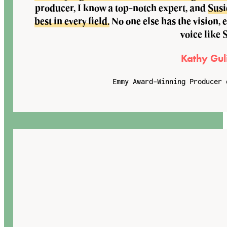
producer, I know a top-notch expert, and
Susi
best in every field.
No one else has the vision, 
voice like 
Kathy Gul
Emmy Award-Winning Producer