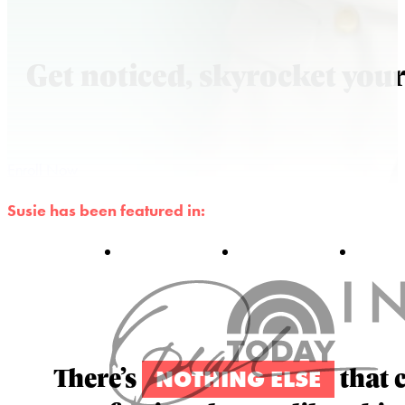
Get noticed, skyrocket your
Enroll Now
Susie has been featured in:
There’s
that 
NOTHING ELSE