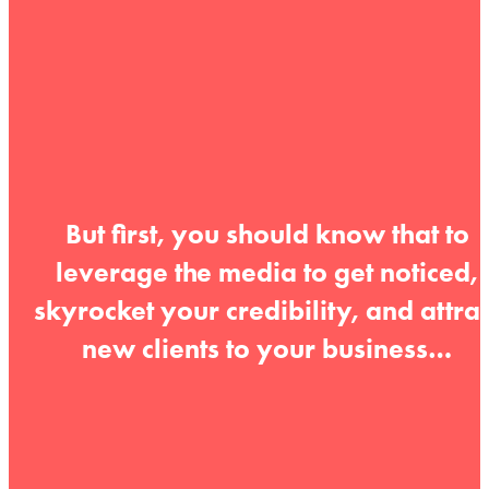
But first, you should know that to
leverage the media to get noticed,
skyrocket your credibility, and attrac
new clients to your business…