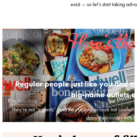
exist — so let’s start taking adva
Here’s the
Regular people just like you and m
big-name outlets e
They’re not “experts”. And they’re sure as heck not journalis
share their voices with t