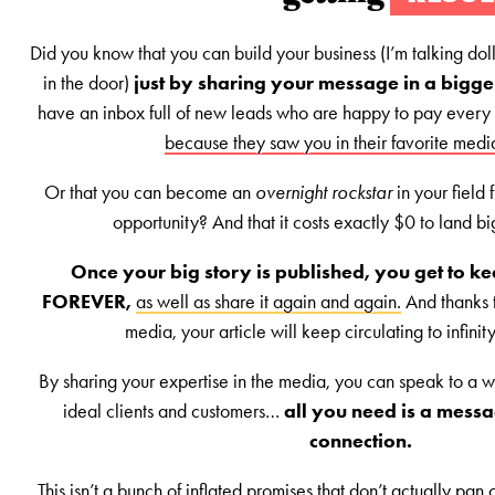
Did you know that you can build your business (I’m talking doll
in the door)
just by sharing your message in a bigg
have an inbox full of new leads who are happy to pay every
because they saw you in their favorite medi
Or that you can become an
overnight rockstar
in your field
opportunity? And that it costs exactly $0 to land b
Once your big story is published, you get to kee
FOREVER,
as well as share it again and again.
And thanks t
media, your article will keep circulating to infini
By sharing your expertise in the media, you can speak to a w
ideal clients and customers…
all you need is a messa
connection.
This isn’t a bunch of inflated promises that don’t actually pan o