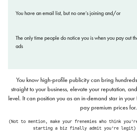
You have an email list, but no one’s joining and/or
The only time people do notice you is when you pay out th
ads
You know high-profile publicity can bring hundred
straight to your business, elevate your reputation, and 
level. It can position you as an in-demand star in your fi
pay premium prices for
(Not to mention, make your frenemies who think you’r
starting a biz finally admit you’re legit)