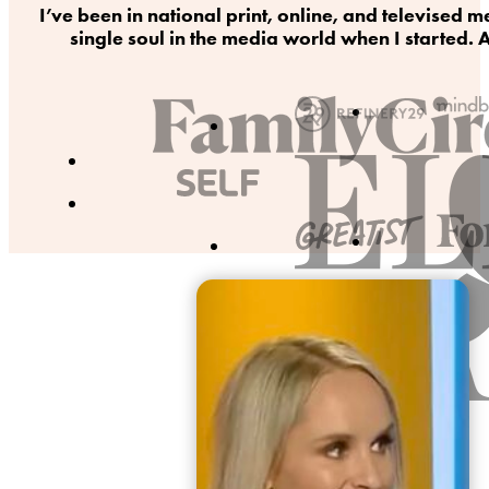
I’ve been in national print, online, and televise
single soul in the media world when I started. A